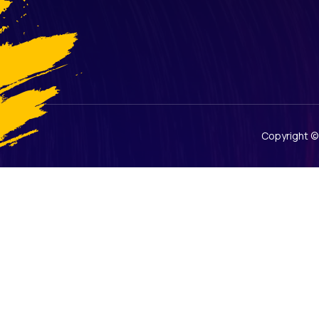
Copyright 