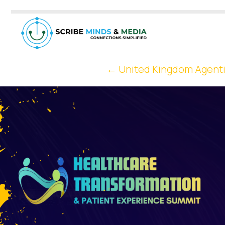
←
United Kingdom Agenti
Post
Navigation