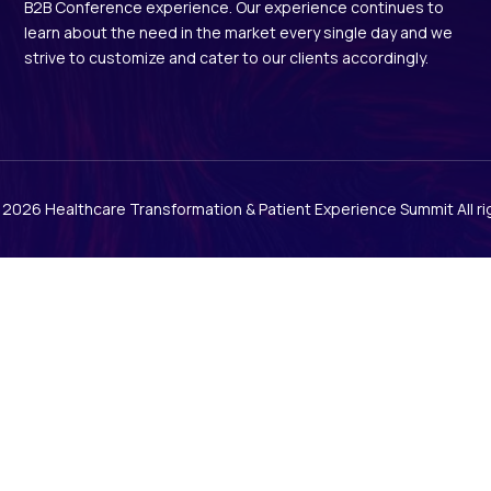
B2B Conference experience. Our experience continues to
learn about the need in the market every single day and we
strive to customize and cater to our clients accordingly.
© 2026
Healthcare Transformation & Patient Experience Summit
All r