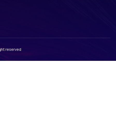
ight reserved