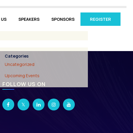
 US
SPEAKERS
SPONSORS
REGISTER
Archives
March 2026
Categories
Uncategorized
Upcoming Events
FOLLOW US ON