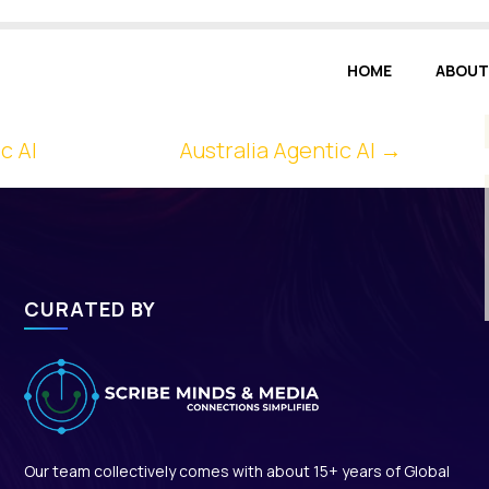
HOME
ABOUT
c AI
Australia Agentic AI
→
CURATED BY
Our team collectively comes with about 15+ years of Global