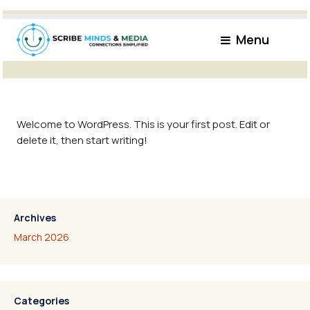
Monthly Archives: March 2026
Menu
Welcome to WordPress. This is your first post. Edit or
delete it, then start writing!
Archives
March 2026
Categories