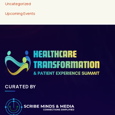
Uncategorized
Upcoming Events
CURATED BY